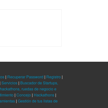
tos
|
Recuperar Password
|
Registro
|
|
Servicios
|
Buscador de Startups,
hackathons, ruedas de negocio e
dimiento
|
Concejo
|
Hackathons
|
ramientas
|
Gestión de tus listas de