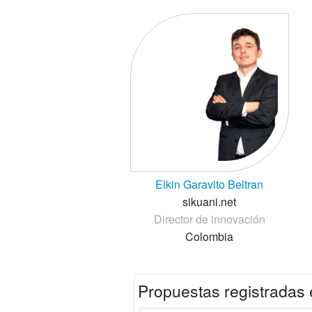
Elkin Garavito Beltran
sikuani.net
Director de innovación
Colombia
Propuestas registradas