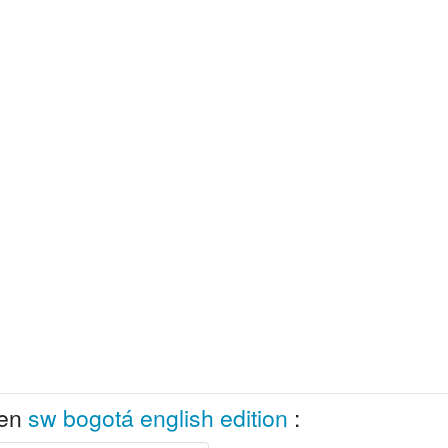
 en
sw bogotá english edition
: