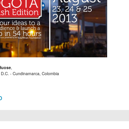
Huose
,
 D.C. - Cundinamarca, Colombia
o