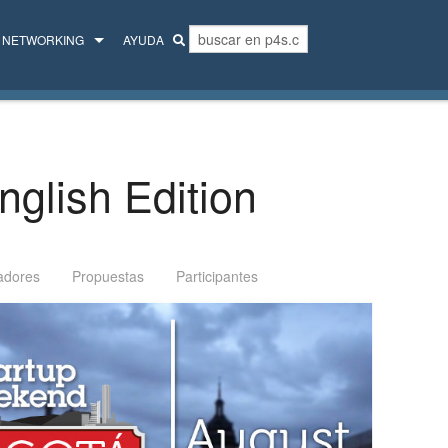
NETWORKING
AYUDA
MENTORES
COLECTIVO
glish Edition
adores
Propuestas
Participantes