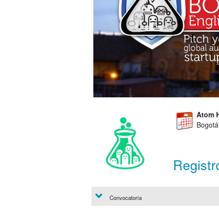
Atom 
Bogotá
Registr
Convocatoria