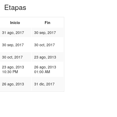
Etapas
Inicio
Fin
31 ago, 2017
30 sep, 2017
30 sep, 2017
30 oct, 2017
30 oct, 2017
23 ago, 2013
23 ago, 2013
26 ago, 2013
10:30 PM
01:00 AM
26 ago, 2013
31 dic, 2017
30