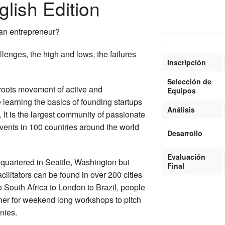
lish Edition
 an entrepreneur?
lenges, the high and lows, the failures
Inscripción
Selección de
sroots movement of active and
Equipos
earning the basics of founding startups
Análisis
 It is the largest community of passionate
vents in 100 countries around the world
Desarrollo
Evaluación
dquartered in Seattle, Washington but
Final
ilitators can be found in over 200 cities
 South Africa to London to Brazil, people
her for weekend long workshops to pitch
nies.