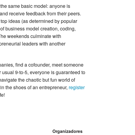
 the same basic model: anyone is
 and receive feedback from their peers.
 top ideas (as determined by popular
y of business model creation, coding,
 The weekends culminate with
epreneurial leaders with another
anies, find a cofounder, meet someone
eir usual 9-to-5, everyone is guaranteed to
navigate the chaotic but fun world of
f in the shoes of an entrepreneur,
register
fe!
Organizadores