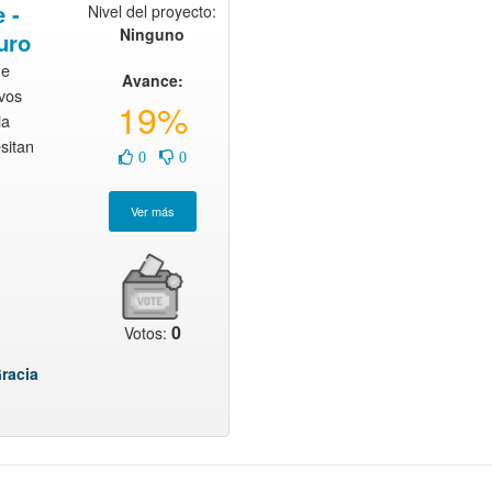
 -
Nivel del proyecto:
Ninguno
uro
ue
Avance:
evos
19%
la
sitan
0
0
0
Votos:
racia