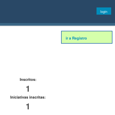
login
ir a Registro
Inscritos:
1
Iniciativas inscritas:
1