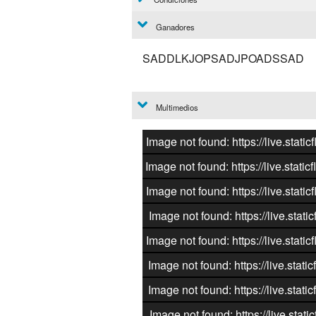
Ganadores
SADDLKJOPSADJPOADSSAD
Multimedios
Image not found: https://live.st
Image not found: https://live.st
Image not found: https://live.st
Image not found: https://live.st
Image not found: https://live.st
Image not found: https://live.st
Image not found: https://live.st
Image not found: https://live.st