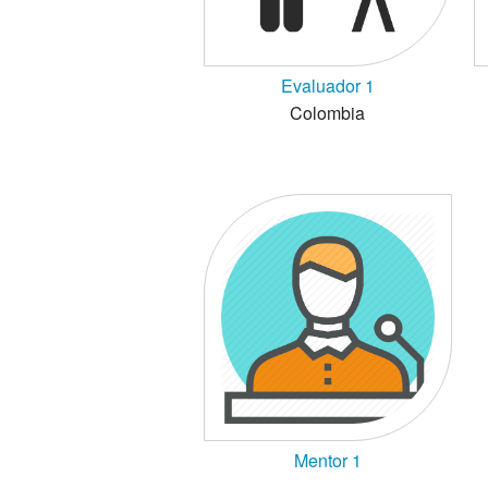
Evaluador 1
Colombia
Mentor 1