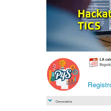
LA cal
Bogotá
Registr
Convocatoria