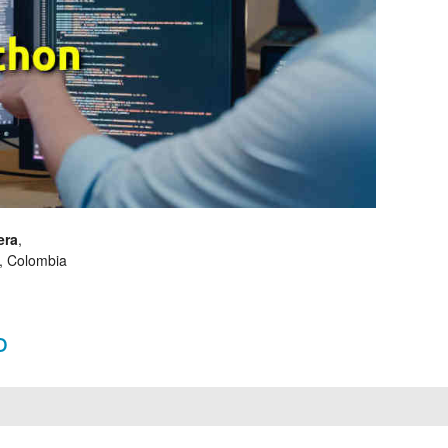
era
,
, Colombia
o