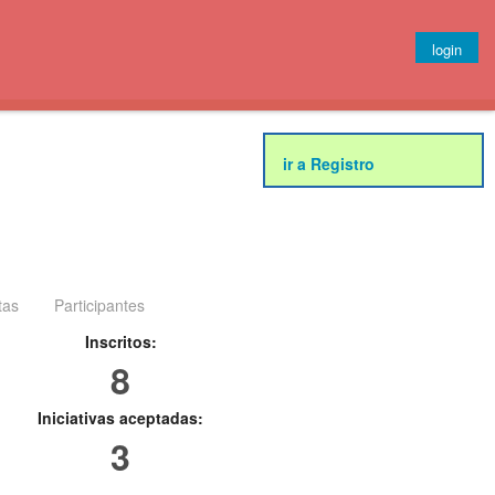
login
ir a Registro
tas
Participantes
Inscritos:
8
Iniciativas aceptadas:
3