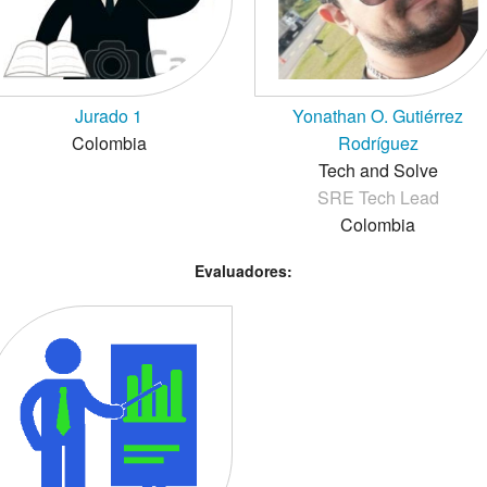
Jurado 1
Yonathan O. Gutiérrez
Colombia
Rodríguez
Tech and Solve
SRE Tech Lead
Colombia
Evaluadores: