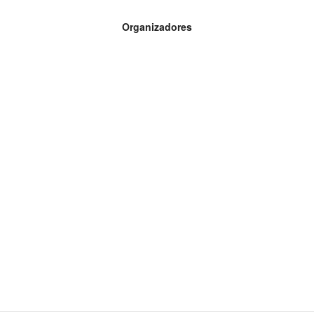
Organizadores