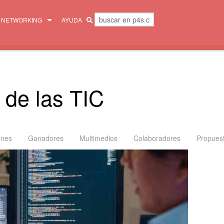
NETWORKING
AYUDA
MENTORES
COLECTIVO
 de las TIC
ones
Ganadores
Multimedios
Colaboradores
Propues