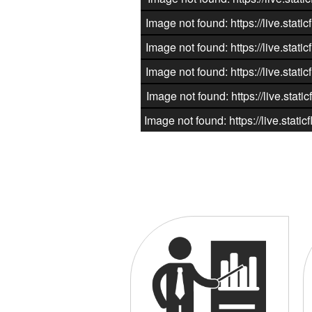
Image not found: https://live.st
Image not found: https://live.st
Image not found: https://live.st
Image not found: https://live.st
Image not found: https://live.st