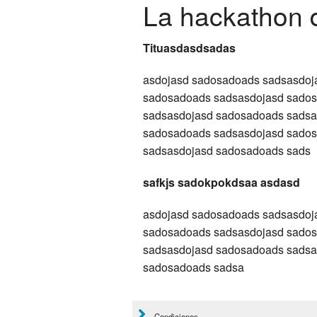
La hackathon 
Tituasdasdsadas
asdojasd sadosadoads sadsasdoj
sadosadoads sadsasdojasd sado
sadsasdojasd sadosadoads sadsa
sadosadoads sadsasdojasd sado
sadsasdojasd sadosadoads sads
safkjs sadokpokdsaa asdasd
asdojasd sadosadoads sadsasdoj
sadosadoads sadsasdojasd sado
sadsasdojasd sadosadoads sadsa
sadosadoads sadsa
Condiciones