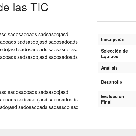
de las TIC
asd sadosadoads sadsasdojasd
Inscripción
sadoads sadsasdojasd sadosadoads
sdojasd sadosadoads sadsasdojasd
Selección de
Equipos
sadoads sadsasdojasd sadosadoads
Análisis
Desarrollo
asd sadosadoads sadsasdojasd
Evaluación
sadoads sadsasdojasd sadosadoads
Final
sdojasd sadosadoads sadsasdojasd