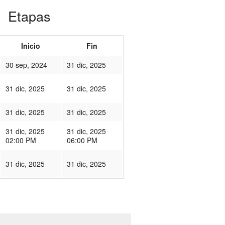
Etapas
Inicio
Fin
30 sep, 2024
31 dic, 2025
31 dic, 2025
31 dic, 2025
31 dic, 2025
31 dic, 2025
31 dic, 2025
31 dic, 2025
02:00 PM
06:00 PM
31 dic, 2025
31 dic, 2025
450