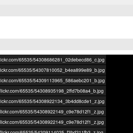
aticflickr.com/65535/54308686281_02debecd86_c.jpg
aticflickr.com/65535/54307810052_b4ea899e89_b.jpg
aticflickr.com/65535/54309113965_586aebc201_b.jpg
aticflickr.com/65535/54308935198_2ffd7b08a4_b.jpg
aticflickr.com/65535/54308922134_3b4dd8cde1_z.jpg
aticflickr.com/65535/54308922149_c9e78d12f1_z.jpg
aticflickr.com/65535/54308922149_c9e78d12f1_z.jpg
aticflickr.com/65535/54309114025_f3bd211fb3_z.jpg