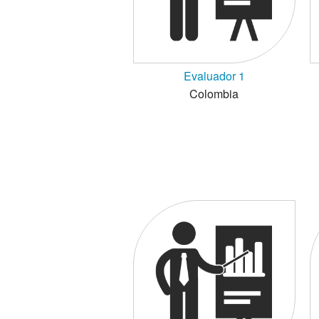
Evaluador 1
Colombia