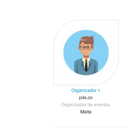
Organizador 1
p4s.co
Organizador de eventos.
Malta