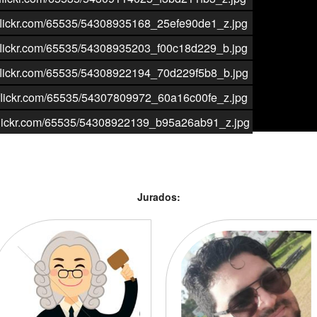
aticflickr.com/65535/54308935168_25efe90de1_z.jpg
aticflickr.com/65535/54308935203_f00c18d229_b.jpg
aticflickr.com/65535/54308922194_70d229f5b8_b.jpg
aticflickr.com/65535/54307809972_60a16c00fe_z.jpg
aticflickr.com/65535/54308922139_b95a26ab91_z.jpg
Jurados: