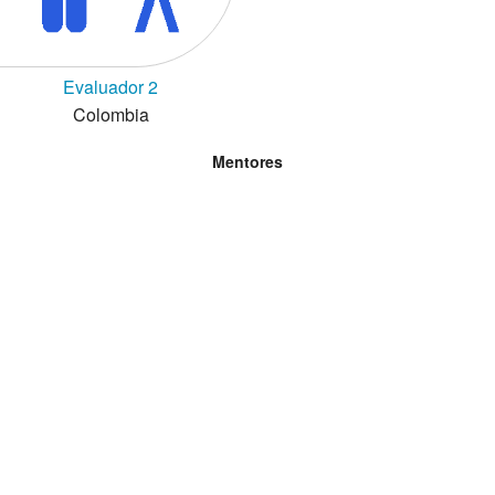
Evaluador 2
Colombia
Mentores