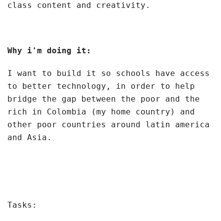
class content and creativity.
Why i'm doing it:
I want to build it so schools have access
to better technology, in order to help
bridge the gap between the poor and the
rich in Colombia (my home country) and
other poor countries around latin america
and Asia.
Tasks: