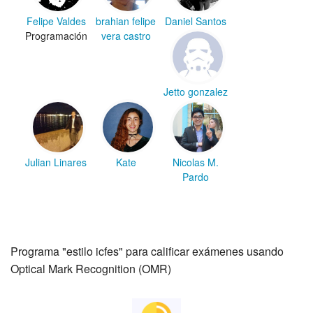
Felipe Valdes
brahian felipe
Daniel Santos
Programación
vera castro
Jetto gonzalez
Julian Linares
Kate
Nicolas M.
Pardo
Programa "estilo icfes" para calificar exámenes usando
Optical Mark Recognition (OMR)