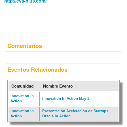
http://eva-plus.com/
Comentarios
Eventos Relacionados
Comunidad
Nombre Evento
Innovation in
Innovation In Action May 3
Action
Innovation in
Presentación Aceleración de Startups
Action
Oracle in Action