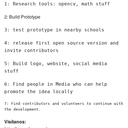
1: Research tools: opencv, math stuff
2: Build Prototype
3: test prototype in nearby schools
4: release first open source version and
invite contributors
5: Build logo, website, social media
stuff
6: Find people in Media who can help
promote the idea locally
7: Find contributors and volunteers to continue with
the development.
Visítanos: