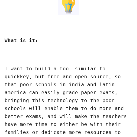
What is it:
I want to build a tool similar to
quickkey, but free and open source, so
that poor schools in india and latin
america can easily grade paper exams,
bringing this technology to the poor
schools will enable them to do more and
better exams, and will make the teachers
have more time to either be with their
families or dedicate more resources to